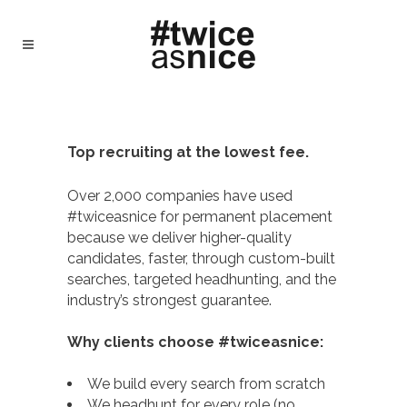
#TWICEASNICE RECRUITING - TWICE AS
NICE
/
WHY #TWICEASNICE RECRUITING
Top recruiting at the lowest fee.
Over 2,000 companies have used
#twiceasnice for permanent placement
because we deliver higher-quality
candidates, faster, through custom-built
searches, targeted headhunting, and the
industry’s strongest guarantee.
Why clients choose #twiceasnice:
We build every search from scratch
We headhunt for every role (no