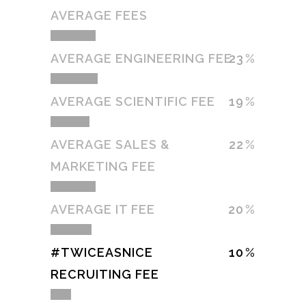
AVERAGE FEES
AVERAGE ENGINEERING FEE
23
AVERAGE SCIENTIFIC FEE
19
AVERAGE SALES &
22
MARKETING FEE
AVERAGE IT FEE
20
#TWICEASNICE
10
RECRUITING FEE