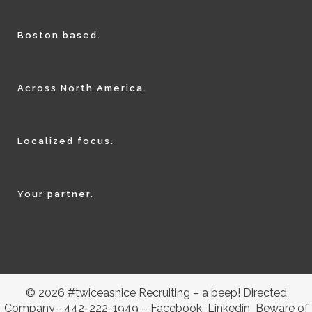
Boston based.
Across North America.
Localized focus.
Your partner.
© 2026 #twiceasnice Recruiting – a beep! Directed
Company– 442-222-1949 –
Facebook
Linkedin
Beware of