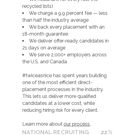
recycled lists)
We charge a 9.9 percent fee — less
than half the industry average
We back every placement with an
18-month guarantee
We deliver offer-ready candidates in
21 days on average
We serve 2,000+ employers across
the U.S. and Canada
#twiceasnice has spent years building
one of the most efficient direct-
placement processes in the industry.
This lets us deliver more qualified
candidates at a lower cost, while
reducing hiring risk for every client.
Learn more about
our process
.
NATIONAL RECRUITING
22