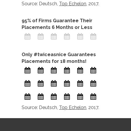
Source: Deutsch,
Top Echelon
, 2017.
95% of Firms Guarantee Their
Placements 6 Months or Less
Only #twiceasnice Guarantees
Placements for 18 months!
Source: Deutsch,
Top Echelon
, 2017.