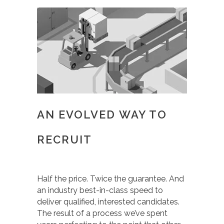
AN EVOLVED WAY TO
RECRUIT
Half the price. Twice the guarantee. And
an industry best-in-class speed to
deliver qualified, interested candidates.
The result of a process we’ve spent