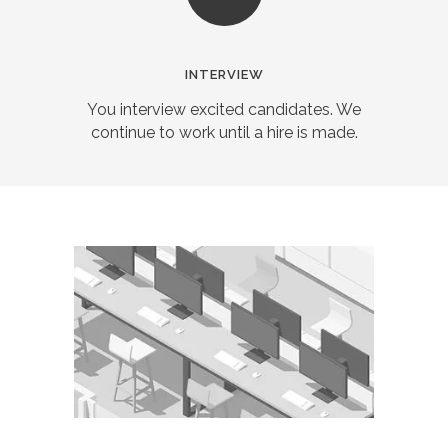
INTERVIEW
You interview excited candidates. We
continue to work until a hire is made.