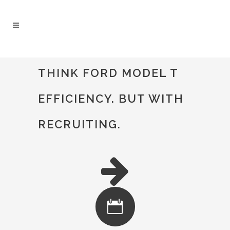
#TWICEASNICE RECRUITING - TWICE AS
THINK FORD MODEL T
NICE
/
OUR PROCESS
EFFICIENCY. BUT WITH
RECRUITING.