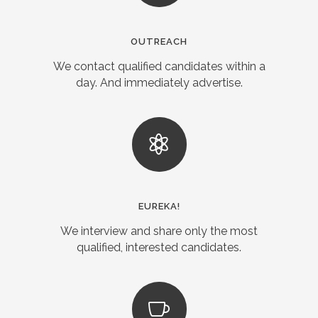
OUTREACH
We contact qualified candidates within a
day. And immediately advertise.
EUREKA!
We interview and share only the most
qualified, interested candidates.