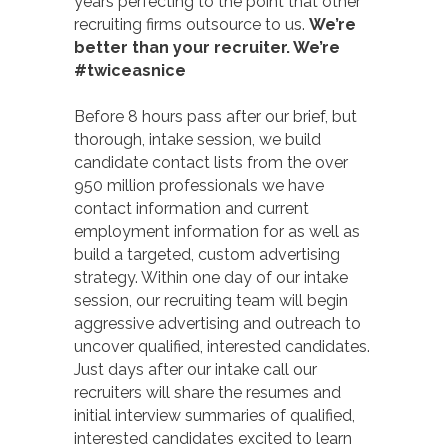
years perfecting to the point that other
recruiting firms outsource to us.
We’re
better than your recruiter. We’re
#twiceasnice
Before 8 hours pass after our brief, but
thorough, intake session, we build
candidate contact lists from the over
950 million professionals we have
contact information and current
employment information for as well as
build a targeted, custom advertising
strategy. Within one day of our intake
session, our recruiting team will begin
aggressive advertising and outreach to
uncover qualified, interested candidates.
Just days after our intake call our
recruiters will share the resumes and
initial interview summaries of qualified,
interested candidates excited to learn