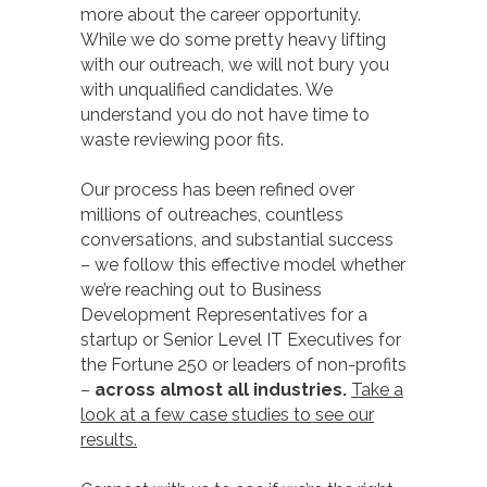
more about the career opportunity.
While we do some pretty heavy lifting
with our outreach, we will not bury you
with unqualified candidates. We
understand you do not have time to
waste reviewing poor fits.
Our process has been refined over
millions of outreaches, countless
conversations, and substantial success
– we follow this effective model whether
we’re reaching out to Business
Development Representatives for a
startup or Senior Level IT Executives for
the Fortune 250 or leaders of non-profits
–
across almost all industries.
Take a
look at a few case studies to see our
results.