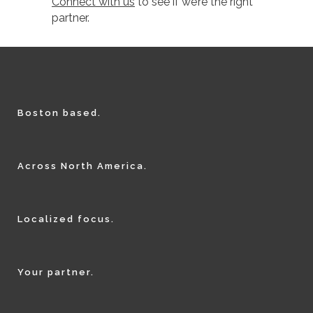
Connect with us
to see if we’re the right
partner.
Boston based.
Across North America.
Localized focus.
Your partner.