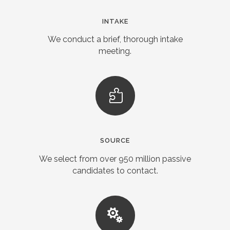
INTAKE
We conduct a brief, thorough intake
meeting.
SOURCE
We select from over 950 million passive
candidates to contact.