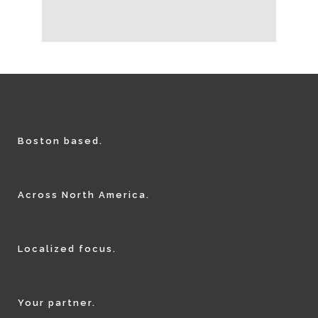
Boston based.
Across North America.
Localized focus.
Your partner.