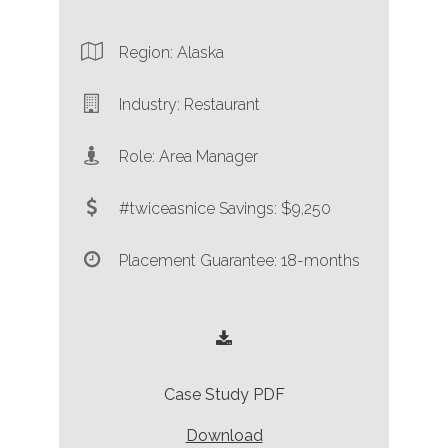
Region: Alaska
Industry: Restaurant
Role: Area Manager
#twiceasnice Savings: $9,250
Placement Guarantee: 18-months
Case Study PDF
Download