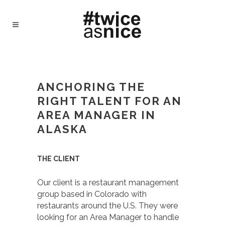
#TWICEASNICE RECRUITING - TWICE AS
NICE
/
CASE STUDY – ANCHORING THE
RIGHT TALENT FOR AN AREA MANAGER IN
ANCHORING THE
ALASKA
RIGHT TALENT FOR AN
AREA MANAGER IN
ALASKA
THE CLIENT
Our client is a restaurant management
group based in Colorado with
restaurants around the U.S. They were
looking for an Area Manager to handle