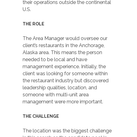
their operations outside the continental
U.S.
THE ROLE
The Area Manager would oversee our
client’s restaurants in the Anchorage,
Alaska area. This means the person
needed to be local and have
management experience. Initially, the
client was looking for someone within
the restaurant industry but discovered
leadership qualities, location, and
someone with multi-unit area
management were more important.
THE CHALLENGE
The location was the biggest challenge