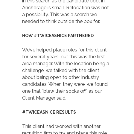
in this search as the candidate pool in
Anchorage is small. Relocation was not
a possibility. This was a search we
needed to think outside the box for.
HOW #TWICEASNICE PARTNERED
We’ve helped place roles for this client
for several years, but this was the first
area manager. With the location being a
challenge, we talked with the client
about being open to other industry
candidates. When they were, we found
one that “blew their socks off,” as our
Client Manager said.
#TWICEASNICE RESULTS
This client had worked with another
recruiting firm to try and place this role.