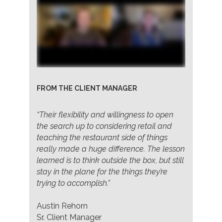
FROM THE CLIENT MANAGER
“Their flexibility and willingness to open
the search up to considering retail and
teaching the restaurant side of things
really made a huge difference. The lesson
learned is to think outside the box, but still
stay in the plane for the things they’re
trying to accomplish.”
Austin Rehorn
Sr. Client Manager