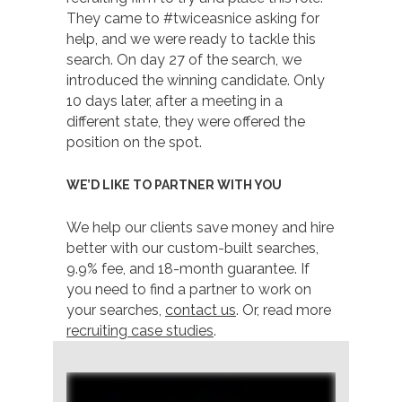
They came to #twiceasnice asking for
help, and we were ready to tackle this
search. On day 27 of the search, we
introduced the winning candidate. Only
10 days later, after a meeting in a
different state, they were offered the
position on the spot.
WE’D LIKE TO PARTNER WITH YOU
We help our clients save money and hire
better with our custom-built searches,
9.9% fee, and 18-month guarantee. If
you need to find a partner to work on
your searches,
contact us
. Or, read more
recruiting case studies
.