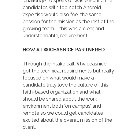
‘challenge’ to speak of was ensuring the
candidates with top notch Android
expertise would also feel the same
passion for the mission as the rest of the
growing team – this was a clear, and
understandable, requirement.
HOW #TWICEASNICE PARTNERED
Through the intake call, #twiceasnice
got the technical requirements but really
focused on what would make a
candidate truly love the culture of this
faith-based organization and what
should be shared about the work
environment both ‘on campus’ and
remote so we could get candidates
excited about the overall mission of the
client.