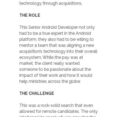
technology through acquisitions.
THE ROLE
This Senior Android Developer not only
had to be a true expert in the Android
platform, they also had to be willing to
mentor a team that was aligning a new
acquisition’s technology into their overall
ecosystem. While the pay was at
market, the client really wanted
someone to be passionate about the
impact of their work and how it would
help ministries across the globe
THE CHALLENGE
This was a rock-solid search that even
allowed for remote candidates. The only