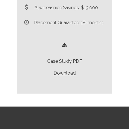
#twiceasnice Savings: $13,000
Placement Guarantee: 18-months
Case Study PDF
Download