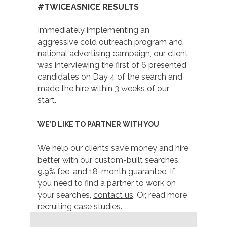
#TWICEASNICE RESULTS
Immediately implementing an
aggressive cold outreach program and
national advertising campaign, our client
was interviewing the first of 6 presented
candidates on Day 4 of the search and
made the hire within 3 weeks of our
start.
WE’D LIKE TO PARTNER WITH YOU
We help our clients save money and hire
better with our custom-built searches,
9.9% fee, and 18-month guarantee. If
you need to find a partner to work on
your searches,
contact us
. Or, read more
recruiting case studies
.