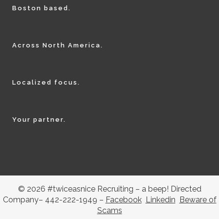
Boston based.
Across North America.
Localized focus.
Your partner.
© 2026 #twiceasnice Recruiting – a beep! Directed
Company– 442-222-1949 –
Facebook
Linkedin
Beware of
Scams