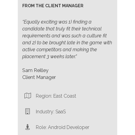
FROM THE CLIENT MANAGER
“Equally exciting was 1) finding a
candidate that truly fit their technical
requirements and was such a culture fit
and 2) to be brought late in the game with
active competitors and making the
placement 3 weeks later.”
Sam Reilley
Client Manager
Region: East Coast
Industry: SaaS
Role: Android Developer