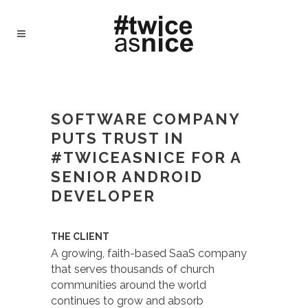
#TWICEASNICE RECRUITING - TWICE AS
NICE
/
CASE STUDY – FAITH-BASED
SOFTWARE COMPANY PUTS TRUST IN
SOFTWARE COMPANY
#TWICEASNICE FOR A SENIOR ANDROID
PUTS TRUST IN
DEVELOPER
#TWICEASNICE FOR A
SENIOR ANDROID
DEVELOPER
THE CLIENT
A growing, faith-based SaaS company
that serves thousands of church
communities around the world
continues to grow and absorb